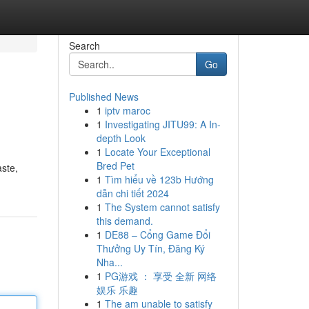
Search
Go
Published News
1
iptv maroc
1
Investigating JITU99: A In-
depth Look
1
Locate Your Exceptional
Bred Pet
aste,
1
Tìm hiểu về 123b Hướng
dẫn chi tiết 2024
1
The System cannot satisfy
this demand.
1
DE88 – Cổng Game Đổi
Thưởng Uy Tín, Đăng Ký
Nha...
1
PG游戏 ： 享受 全新 网络
娱乐 乐趣
1
The am unable to satisfy