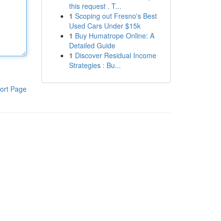
this request . T...
1
Scoping out Fresno's Best
Used Cars Under $15k
1
Buy Humatrope Online: A
Detailed Guide
1
Discover Residual Income
Strategies : Bu...
ort Page