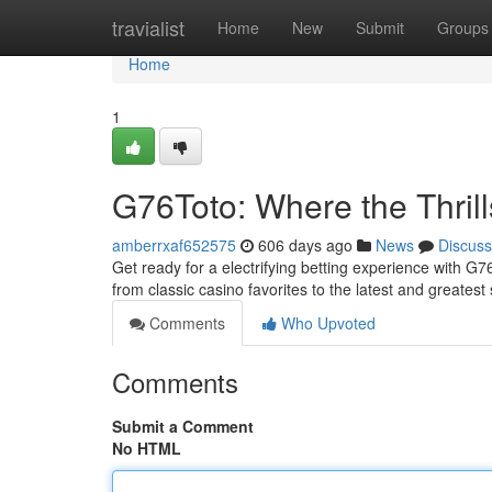
Home
travialist
Home
New
Submit
Groups
Home
1
G76Toto: Where the Thril
amberrxaf652575
606 days ago
News
Discuss
Get ready for a electrifying betting experience with G7
from classic casino favorites to the latest and greatest 
Comments
Who Upvoted
Comments
Submit a Comment
No HTML