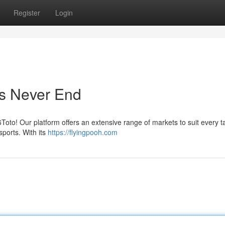
Register
Login
ls Never End
6Toto! Our platform offers an extensive range of markets to suit every t
sports. With its
https://flyingpooh.com