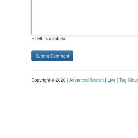
HTML is disabled
Copyright © 2026 |
Advanced Search
|
Live
|
Tag Clou