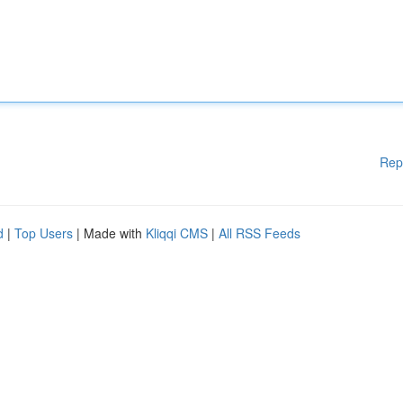
Rep
d
|
Top Users
| Made with
Kliqqi CMS
|
All RSS Feeds