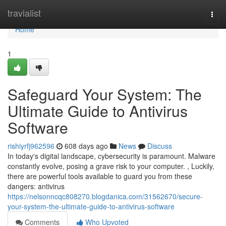
Home
travialist
Togg
navi
Home
1
Safeguard Your System: The
Ultimate Guide to Antivirus
Software
rishiyrfj962596
608 days ago
News
Discuss
In today's digital landscape, cybersecurity is paramount. Malware
constantly evolve, posing a grave risk to your computer. , Luckily,
there are powerful tools available to guard you from these
dangers: antivirus
https://nelsonncqc808270.blogdanica.com/31562670/secure-
your-system-the-ultimate-guide-to-antivirus-software
Comments
Who Upvoted