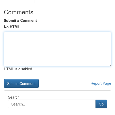
Comments
Submit a Comment
No HTML
HTML is disabled
Report Page
Search
Go