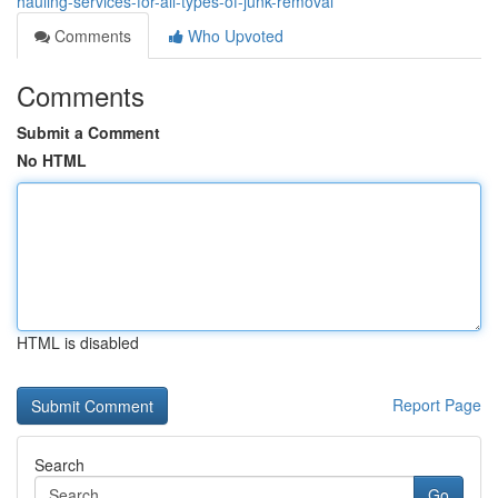
hauling-services-for-all-types-of-junk-removal
Comments
Who Upvoted
Comments
Submit a Comment
No HTML
HTML is disabled
Report Page
Search
Go