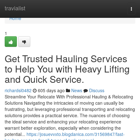
Home
travialist
Togg
navi
Home
1
Get Trusted Hauling Services
to Help You with Heavy Lifting
and Quick Service.
richardsl0482
605 days ago
News
Discuss
Streamline Your Relocate With Professional Hauling & Relocating
Solutions Navigating the intricacies of moving can usually be
frustrating, but leveraging professional transporting and relocating
solutions provides a practical service. The nuances of choosing
the ideal service and enhancing your relocating experience
warrant better exploration, especially when considering the
potential...
https://josuevvxto.blogdanica.com/31569847/fast-