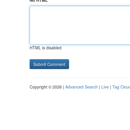
No HTML
HTML is disabled
Copyright © 2026 |
Advanced Search
|
Live
|
Tag Clou