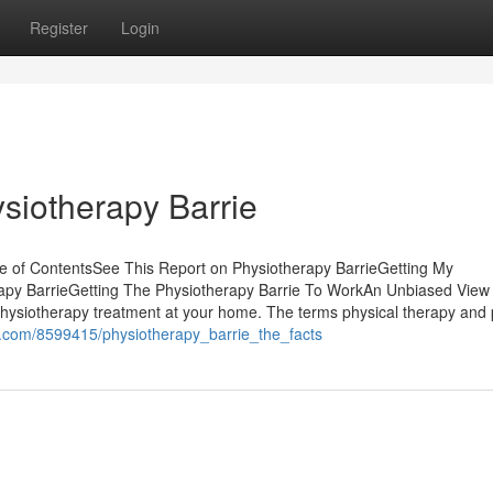
Register
Login
siotherapy Barrie
e of ContentsSee This Report on Physiotherapy BarrieGetting My
apy BarrieGetting The Physiotherapy Barrie To WorkAn Unbiased View 
hysiotherapy treatment at your home. The terms physical therapy and 
ki.com/8599415/physiotherapy_barrie_the_facts