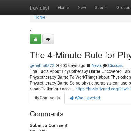
Home
travialist
Home
New
Submit
Groups
Home
1
The 4-Minute Rule for Phy
genebm6273
605 days ago
News
Discuss
The Facts About Physiotherapy Barrie Uncovered Tabl
Physiotherapy Barrie To WorkThings about Physiother
Physiotherapy Barrie Some physiotherapists can use p
rehabilitation are occa...
https://hectortvned.corpfinwi
Comments
Who Upvoted
Comments
Submit a Comment