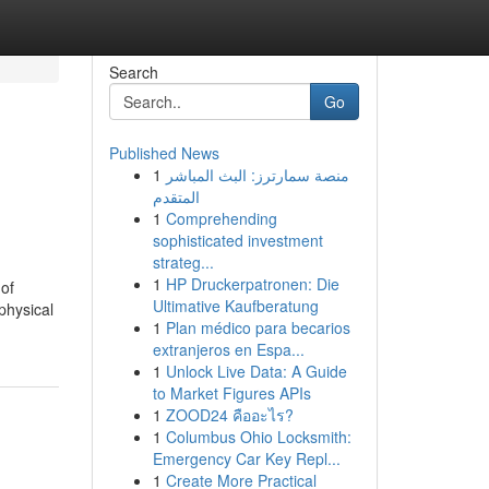
Search
Go
Published News
1
منصة سمارترز: البث المباشر
المتقدم
1
Comprehending
sophisticated investment
strateg...
1
HP Druckerpatronen: Die
of
Ultimative Kaufberatung
physical
1
Plan médico para becarios
extranjeros en Espa...
1
Unlock Live Data: A Guide
to Market Figures APIs
1
ZOOD24 คืออะไร?
1
Columbus Ohio Locksmith:
Emergency Car Key Repl...
1
Create More Practical