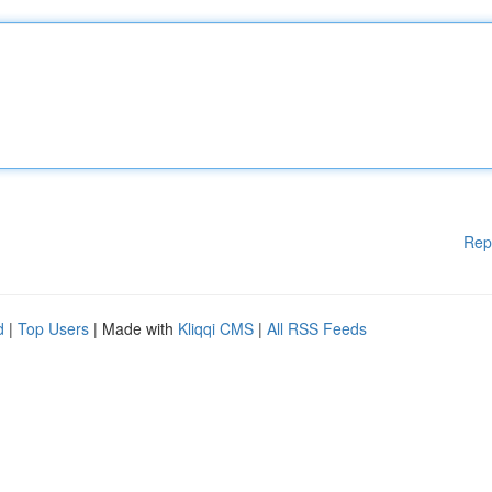
Rep
d
|
Top Users
| Made with
Kliqqi CMS
|
All RSS Feeds