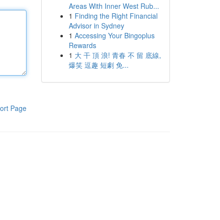
Areas With Inner West Rub...
1
Finding the Right Financial
Advisor in Sydney
1
Accessing Your Bingoplus
Rewards
1
大 干 頂 浪! 青春 不 留 底線,
爆笑 逗趣 短劇 免...
ort Page