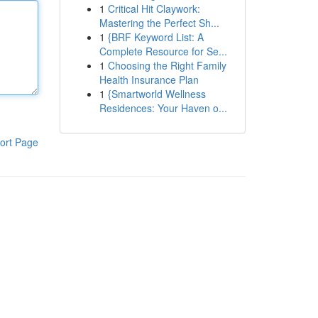
1
Critical Hit Claywork:
Mastering the Perfect Sh...
1
{BRF Keyword List: A
Complete Resource for Se...
1
Choosing the Right Family
Health Insurance Plan
1
{Smartworld Wellness
Residences: Your Haven o...
ort Page