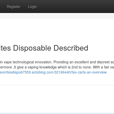
Register
Login
ites Disposable Described
n vape technological innovation. Providing an excellent and discreet so
hermore ,It give a vaping knowledge which is 2nd to none. With a fair v
/favoritesdispo67559.actoblog.com/32166440/fav-carts-an-overview