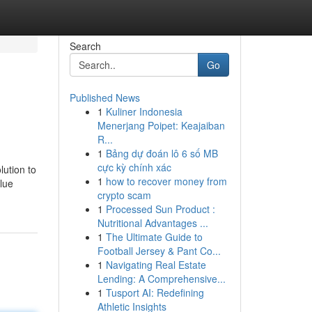
Search
Go
Published News
1
Kuliner Indonesia
Menerjang Poipet: Keajaiban
R...
1
Bảng dự đoán lô 6 số MB
cực kỳ chính xác
lution to
1
how to recover money from
alue
crypto scam
1
Processed Sun Product :
Nutritional Advantages ...
1
The Ultimate Guide to
Football Jersey & Pant Co...
1
Navigating Real Estate
Lending: A Comprehensive...
1
Tusport AI: Redefining
Athletic Insights