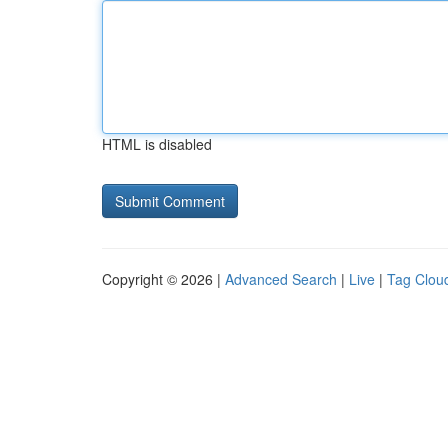
HTML is disabled
Copyright © 2026 |
Advanced Search
|
Live
|
Tag Clou