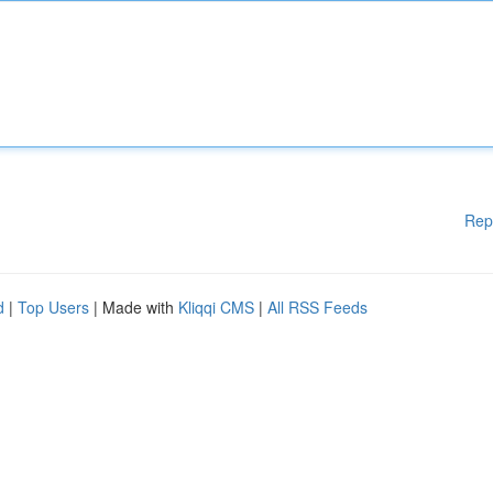
Rep
d
|
Top Users
| Made with
Kliqqi CMS
|
All RSS Feeds