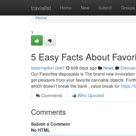
Home
travialist
Home
New
Submit
Groups
Home
1
5 Easy Facts About Favor
stearnsp641zyw7
608 days ago
News
Discuss
Our Favorites disposable is The brand new innovation i
get pleasure from your favorite cannabis objects .Furt
which doesn’t break the bank , value break for
https:/
Comments
Who Upvoted
Comments
Submit a Comment
No HTML