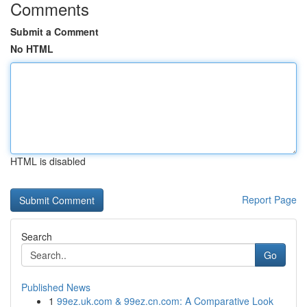
Comments
Submit a Comment
No HTML
HTML is disabled
Report Page
Search
Go
Published News
1
99ez.uk.com & 99ez.cn.com: A Comparative Look