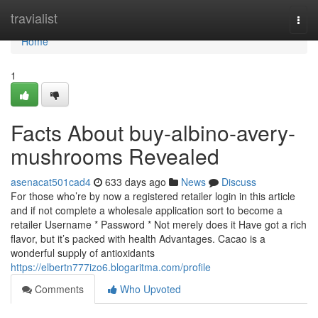
Home
travialist
Togg
navi
Home
1
Facts About buy-albino-avery-
mushrooms Revealed
asenacat501cad4
633 days ago
News
Discuss
For those who’re by now a registered retailer login in this article
and if not complete a wholesale application sort to become a
retailer Username * Password * Not merely does it Have got a rich
flavor, but it’s packed with health Advantages. Cacao is a
wonderful supply of antioxidants
https://elbertn777izo6.blogaritma.com/profile
Comments
Who Upvoted