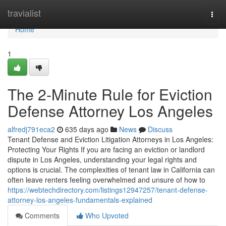
Home
travialist
Togg
navi
Home
1
The 2-Minute Rule for Eviction
Defense Attorney Los Angeles
alfredj791eca2
635 days ago
News
Discuss
Tenant Defense and Eviction Litigation Attorneys in Los Angeles:
Protecting Your Rights If you are facing an eviction or landlord
dispute in Los Angeles, understanding your legal rights and
options is crucial. The complexities of tenant law in California can
often leave renters feeling overwhelmed and unsure of how to
https://webtechdirectory.com/listings12947257/tenant-defense-
attorney-los-angeles-fundamentals-explained
Comments
Who Upvoted