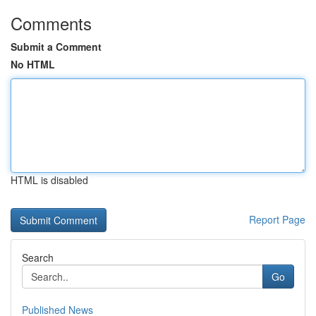
Comments
Submit a Comment
No HTML
HTML is disabled
Report Page
Search
Go
Published News