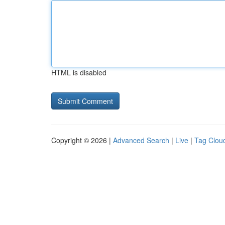
HTML is disabled
Copyright © 2026 |
Advanced Search
|
Live
|
Tag Clou