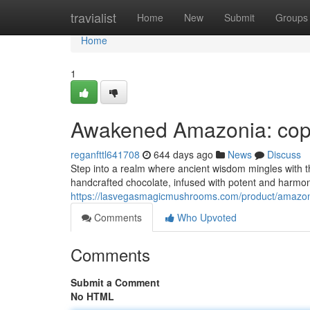
Home
travialist
Home
New
Submit
Groups
Home
1
Awakened Amazonia: copyr
reganfttl641708
644 days ago
News
Discuss
Step into a realm where ancient wisdom mingles with t
handcrafted chocolate, infused with potent and harmon
https://lasvegasmagicmushrooms.com/product/amazoni
Comments
Who Upvoted
Comments
Submit a Comment
No HTML