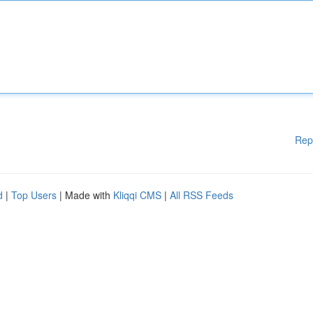
Rep
d
|
Top Users
| Made with
Kliqqi CMS
|
All RSS Feeds