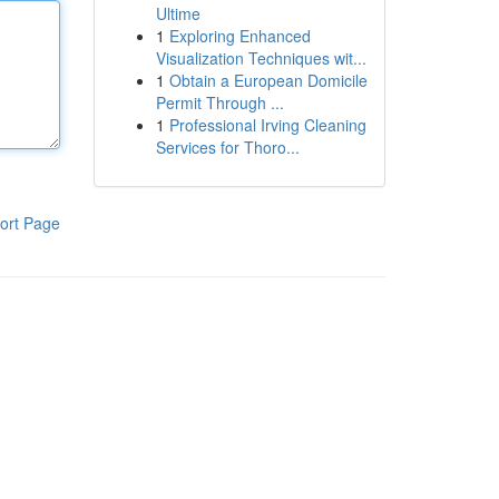
Ultime
1
Exploring Enhanced
Visualization Techniques wit...
1
Obtain a European Domicile
Permit Through ...
1
Professional Irving Cleaning
Services for Thoro...
ort Page