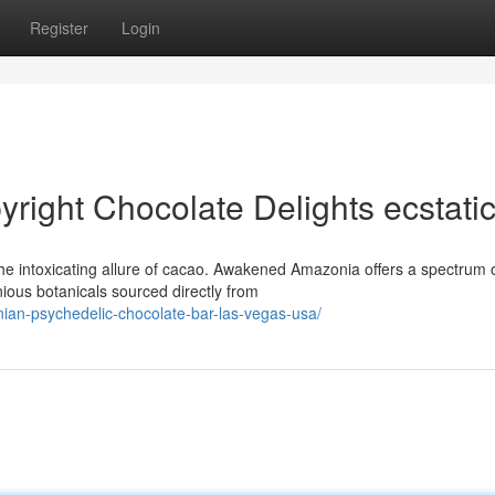
Register
Login
ight Chocolate Delights ecstati
he intoxicating allure of cacao. Awakened Amazonia offers a spectrum 
ious botanicals sourced directly from
an-psychedelic-chocolate-bar-las-vegas-usa/