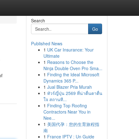
Search
Go
Published News
1
UK Car Insurance: Your
c
Ultimate
1
Reasons to Choose the
Ninja Double Oven Pro Sma...
1
Finding the Ideal Microsoft
of
Dynamics 365 P...
1
Jual Blazer Pria Murah
1
ทัวร์ญี่ปุ่น 2569 ที่น่าตื่นตาตื่น
ใจ สถานที...
1
Finding Top Roofing
Contractors Near You in
Nee...
1
美国代孕：您的生育旅程指
南
1
France IPTV : Un Guide