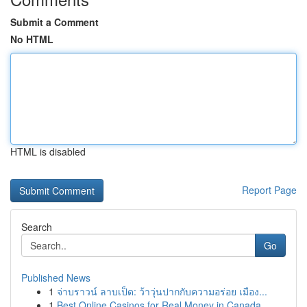
Submit a Comment
No HTML
HTML is disabled
Report Page
Search
Go
Published News
1
จ่าบราวน์ ลาบเป็ด: ว้าวุ่นปากกับความอร่อย เมือง...
1
Best Online Casinos for Real Money in Canada