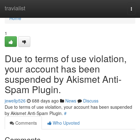
Home
travialist
Togg
navi
Home
1
Due to terms of use violation,
your account has been
suspended by Akismet Anti-
Spam Plugin.
jewellp526
688 days ago
News
Discuss
Due to terms of use violation, your account has been suspended
by Akismet Anti-Spam Plugin.
#
Comments
Who Upvoted
Comments