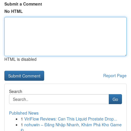
Submit a Comment
No HTML
HTML is disabled
Report Page
Search
Go
Published News
1
ViriFlow Reviews: Can This Liquid Prostate Drop...
1
nohuwin – Đăng Nhập Nhanh, Khám Phá Kho Game
Đ...