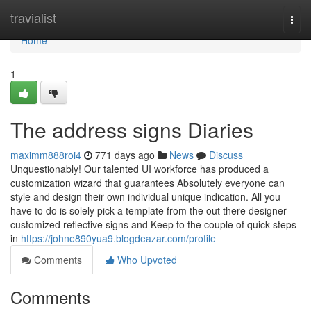
Home
travialist
Togg
navi
Home
1
The address signs Diaries
maximm888roi4
771 days ago
News
Discuss
Unquestionably! Our talented UI workforce has produced a
customization wizard that guarantees Absolutely everyone can
style and design their own individual unique indication. All you
have to do is solely pick a template from the out there designer
customized reflective signs and Keep to the couple of quick steps
in
https://johne890yua9.blogdeazar.com/profile
Comments
Who Upvoted
Comments