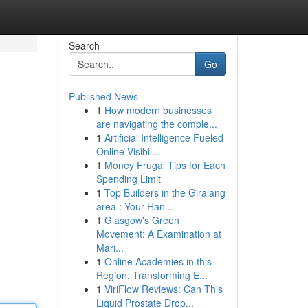
Search
Go
Published News
1
How modern businesses
are navigating the comple...
1
Artificial Intelligence Fueled
Online Visibil...
1
Money Frugal Tips for Each
Spending Limit
1
Top Builders in the Giralang
area : Your Han...
1
Glasgow's Green
Movement: A Examination at
Mari...
1
Online Academies in this
Region: Transforming E...
1
ViriFlow Reviews: Can This
Liquid Prostate Drop...