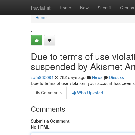
Home
travialist
Home
New
Submit
Groups
Home
1
Due to terms of use viola
suspended by Akismet An
zora935094
782 days ago
News
Discuss
Due to terms of use violation, your account has been
Comments
Who Upvoted
Comments
Submit a Comment
No HTML