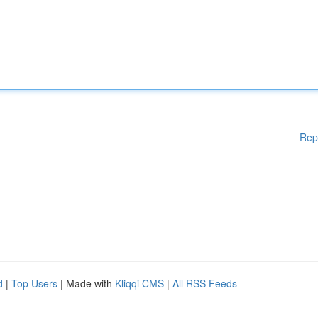
Rep
d
|
Top Users
| Made with
Kliqqi CMS
|
All RSS Feeds