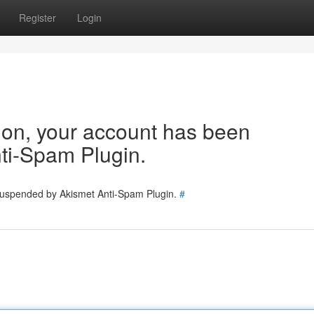
Register
Login
tion, your account has been
ti-Spam Plugin.
 suspended by Akismet Anti-Spam Plugin.
#