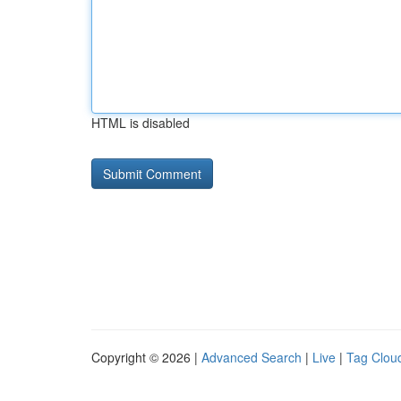
HTML is disabled
Copyright © 2026 |
Advanced Search
|
Live
|
Tag Clou