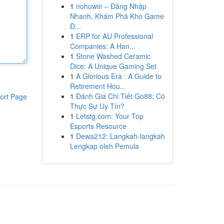
1
nohuwin – Đăng Nhập
Nhanh, Khám Phá Kho Game
Đ...
1
ERP for AU Professional
Companies: A Han...
1
Stone Washed Ceramic
Dice: A Unique Gaming Set
1
A Glorious Era : A Guide to
Retirement Hou...
1
Đánh Giá Chi Tiết Go88: Có
ort Page
Thực Sự Uy Tín?
1
Letstg.com: Your Top
Esports Resource
1
Dewa212: Langkah-langkah
Lengkap oleh Pemula