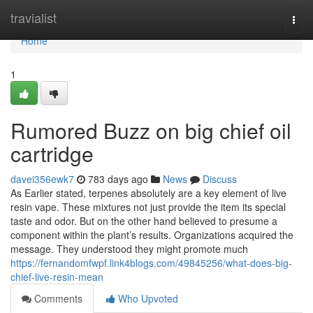
Home
travialist
Togg
navi
Home
1
Rumored Buzz on big chief oil
cartridge
davei356ewk7
783 days ago
News
Discuss
As Earlier stated, terpenes absolutely are a key element of live
resin vape. These mixtures not just provide the item its special
taste and odor. But on the other hand believed to presume a
component within the plant’s results. Organizations acquired the
message. They understood they might promote much
https://fernandomfwpf.link4blogs.com/49845256/what-does-big-
chief-live-resin-mean
Comments
Who Upvoted