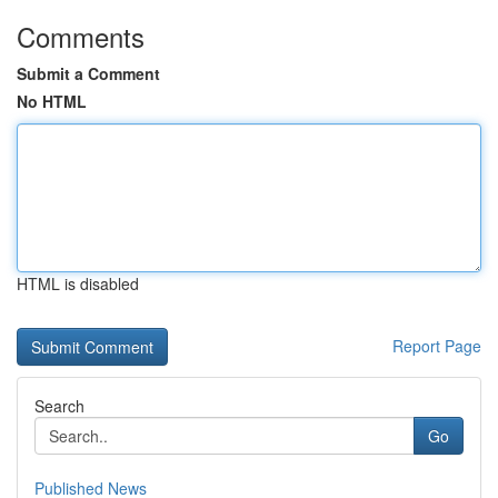
Comments
Submit a Comment
No HTML
HTML is disabled
Report Page
Search
Go
Published News