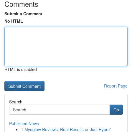
Comments
Submit a Comment
No HTML
HTML is disabled
Report Page
Search
Go
Published News
1
Myoglow Reviews: Real Results or Just Hype?