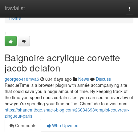
Home
travialist
Togg
navi
Home
1
Baignoire acrylique corvette
jacob delafon
georgeo418mva5
834 days ago
News
Discuss
RescueTime is a browser plugin with année accompanying site
that could save you a huge amount of time. By keeping track of
the time you spend nous certain sites, you can see an overview of
how you're spending your time online. Cheminée to a vast num
https://shanemtbqe.snack-blog.com/26634693/emploi-couvreur-
zingueur-paris
Comments
Who Upvoted