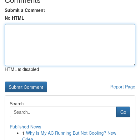
Submit a Comment
No HTML
HTML is disabled
Report Page
Search
Go
Published News
1
Why Is My AC Running But Not Cooling? New
Orlea...