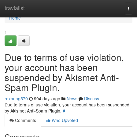
Home
travialist
Togg
navi
Home
1
Due to terms of use violation,
your account has been
suspended by Akismet Anti-
Spam Plugin.
roxanag570
904 days ago
News
Discuss
Due to terms of use violation, your account has been suspended
by Akismet Anti-Spam Plugin.
#
Comments
Who Upvoted
Comments