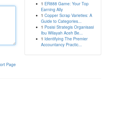
1
ER888 Game: Your Top
Earning Ally
1
Copper Scrap Varieties: A
Guide to Categories...
1
Posisi Strategis Organisasi
Ibu Wilayah Aceh Be...
1
Identifying The Premier
Accountancy Practic...
ort Page