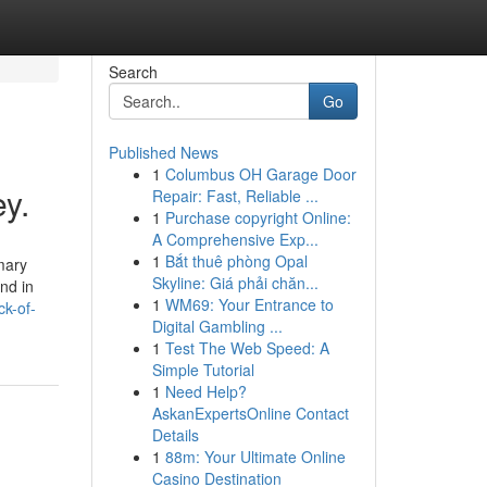
Search
Go
Published News
1
Columbus OH Garage Door
y.
Repair: Fast, Reliable ...
1
Purchase copyright Online:
A Comprehensive Exp...
1
Bắt thuê phòng Opal
mary
Skyline: Giá phải chăn...
and in
1
WM69: Your Entrance to
ck-of-
Digital Gambling ...
1
Test The Web Speed: A
Simple Tutorial
1
Need Help?
AskanExpertsOnline Contact
Details
1
88m: Your Ultimate Online
Casino Destination