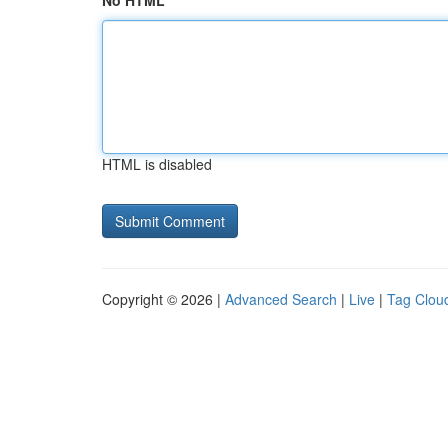
No HTML
HTML is disabled
Copyright © 2026 |
Advanced Search
|
Live
|
Tag Clou