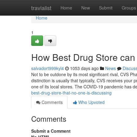
Home
travialist
Home
New
Submit
Groups
Home
1
How Best Drug Store can 
salvadort999kyl4
1053 days ago
News
Discus
Not to be outdone by its most significant rival, CVS Ph
distinction is usually that typically, CVS receives your
one of its local stores. The COVID-19 pandemic has 
best-drug-store-that-no-one-is-discussing
Comments
Who Upvoted
Comments
Submit a Comment