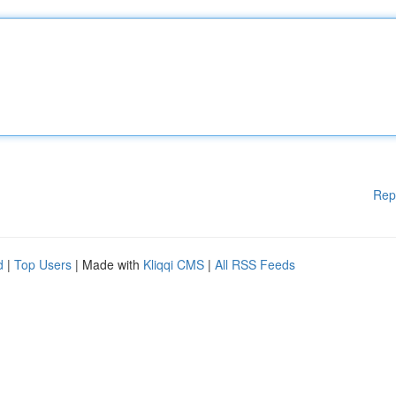
Rep
d
|
Top Users
| Made with
Kliqqi CMS
|
All RSS Feeds