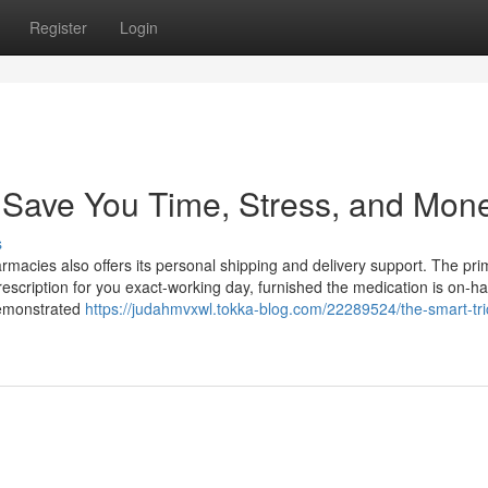
Register
Login
Save You Time, Stress, and Mone
s
armacies also offers its personal shipping and delivery support. The pri
 prescription for you exact-working day, furnished the medication is on-h
demonstrated
https://judahmvxwl.tokka-blog.com/22289524/the-smart-tri