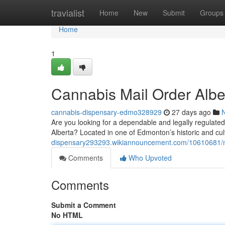
Home
travialist
Home
New
Submit
Groups
Home
1
Cannabis Mail Order Albe
cannabis-dispensary-edmo328929
27 days ago
Are you looking for a dependable and legally regulate
Alberta? Located in one of Edmonton’s historic and cultu
dispensary293293.wikiannouncement.com/10610681/m
Comments
Who Upvoted
Comments
Submit a Comment
No HTML