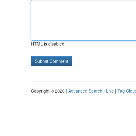
HTML is disabled
Copyright © 2026 |
Advanced Search
|
Live
|
Tag Clou