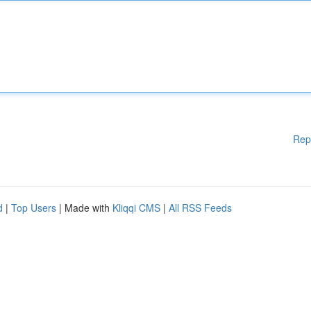
Rep
d
|
Top Users
| Made with
Kliqqi CMS
|
All RSS Feeds