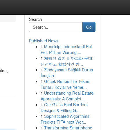
Search
Go
Published News
1
Mencicipi Indonesia di Poi
Pet: Pilihan Warung ...
1
처방전 없이 비아그라 구매:
안전하고 합법적인 방...
1
Zindeyasam Sağlıklı Duruş
nton,
İpuçları
1
Göcek Rehberi ile Tekne
Turları, Koylar ve Yeme...
1
Understanding Real Estate
Appraisals: A Complet...
1
Our Glass Pool Barriers
Designs & Fitting G...
1
Sophisticated Algorithms
Predicts FIFA next Wor...
1
Transforming Smartphone