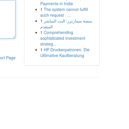
Payments in India
1
The system cannot fulfill
such request . ...
1
منصة سمارترز: البث المباشر
المتقدم
1
Comprehending
sophisticated investment
strateg...
1
HP Druckerpatronen: Die
Ultimative Kaufberatung
ort Page