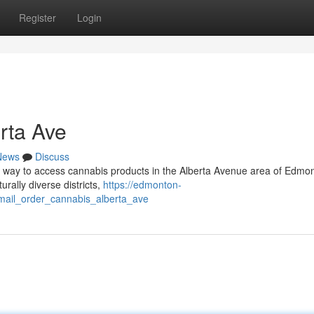
Register
Login
rta Ave
News
Discuss
d way to access cannabis products in the Alberta Avenue area of Edmo
rally diverse districts,
https://edmonton-
ail_order_cannabis_alberta_ave