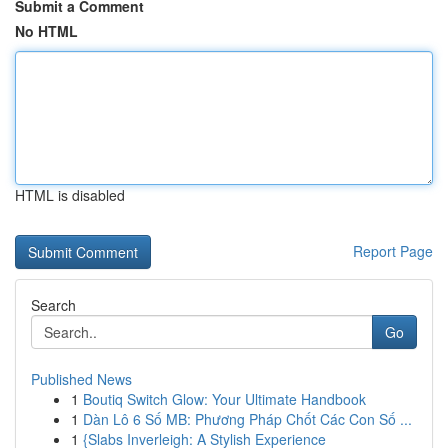
Submit a Comment
No HTML
HTML is disabled
Report Page
Search
Go
Published News
1
Boutiq Switch Glow: Your Ultimate Handbook
1
Dàn Lô 6 Số MB: Phương Pháp Chốt Các Con Số ...
1
{Slabs Inverleigh: A Stylish Experience