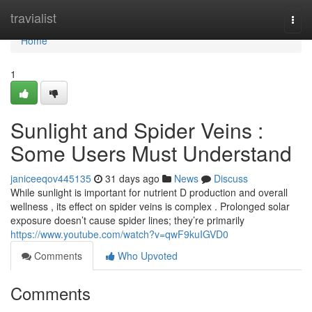
Home
travialist
Togg
navi
Home
1
Sunlight and Spider Veins :
Some Users Must Understand
janiceeqov445135
31 days ago
News
Discuss
While sunlight is important for nutrient D production and overall
wellness , its effect on spider veins is complex . Prolonged solar
exposure doesn’t cause spider lines; they’re primarily
https://www.youtube.com/watch?v=qwF9kuIGVD0
Comments
Who Upvoted
Comments