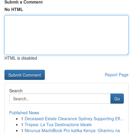
Submit a Comment
No HTML
HTML is disabled
Report Page
Search
Go
Published News
1
Deceased Estate Clearance Sydney Supporting Eff...
1
Tropea: La Tua Destinazione Ideale
1
Ninunua MachiBook Pro katika Kenya: Gharimu na