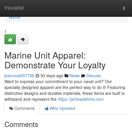
Home
travialist
Togg
navi
Home
1
Marine Unit Apparel:
Demonstrate Your Loyalty
jeancoat657766
30 days ago
News
Discuss
Want to express your commitment to your naval unit? Our
specially designed apparel are the perfect way to do it! Featuring
distinctive designs and durable materials, these items are built to
withstand and represent the
https://jarheadshirts.com
Comments
Who Upvoted
Comments