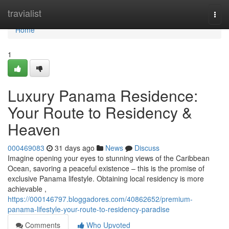
Home
travialist
Togg
navi
Home
1
Luxury Panama Residence:
Your Route to Residency &
Heaven
000469083
31 days ago
News
Discuss
Imagine opening your eyes to stunning views of the Caribbean
Ocean, savoring a peaceful existence – this is the promise of
exclusive Panama lifestyle. Obtaining local residency is more
achievable ,
https://000146797.bloggadores.com/40862652/premium-
panama-lifestyle-your-route-to-residency-paradise
Comments
Who Upvoted