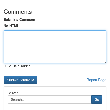
Comments
Submit a Comment
No HTML
HTML is disabled
Report Page
Search
Go