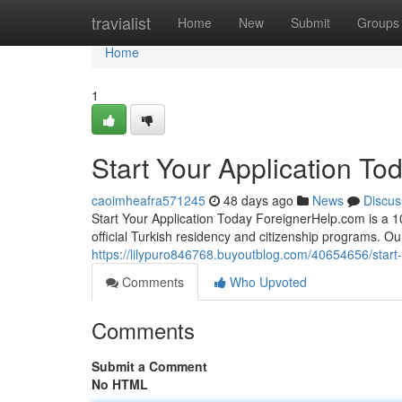
Home
travialist
Home
New
Submit
Groups
Home
1
Start Your Application To
caoimheafra571245
48 days ago
News
Discus
Start Your Application Today ForeignerHelp.com is a 100
official Turkish residency and citizenship programs. O
https://lilypuro846768.buyoutblog.com/40654656/start-
Comments
Who Upvoted
Comments
Submit a Comment
No HTML