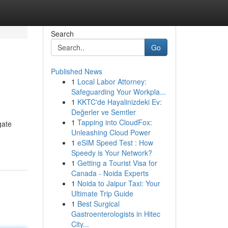
Search
Go
Published News
1
Local Labor Attorney:
Safeguarding Your Workpla...
1
KKTC'de Hayalinizdeki Ev:
Değerler ve Semtler
1
Tapping into CloudFox:
gate
Unleashing Cloud Power
1
eSIM Speed Test : How
Speedy is Your Network?
1
Getting a Tourist Visa for
Canada - Noida Experts
1
Noida to Jaipur Taxi: Your
Ultimate Trip Guide
1
Best Surgical
Gastroenterologists in Hitec
City...