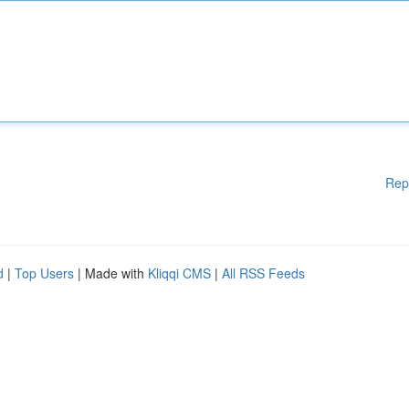
Rep
d
|
Top Users
| Made with
Kliqqi CMS
|
All RSS Feeds