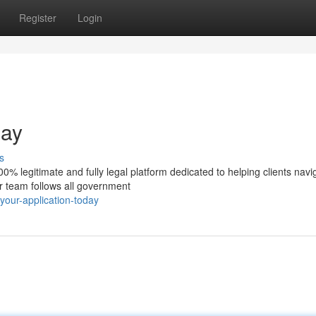
Register
Login
day
s
% legitimate and fully legal platform dedicated to helping clients navi
ur team follows all government
your-application-today