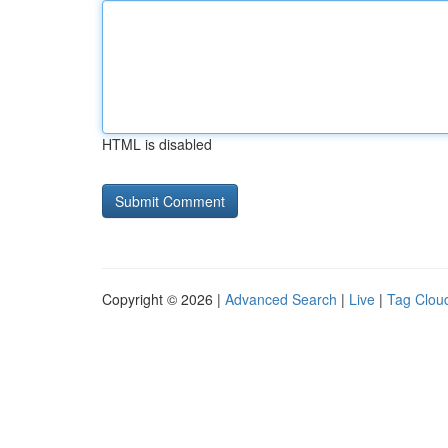
HTML is disabled
Copyright © 2026 |
Advanced Search
|
Live
|
Tag Clou