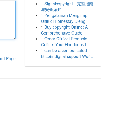
1
Signalcopyright：完整指南
与安全须知
1
Pengalaman Menginap
Unik di Homestay Dieng
1
Buy copyright Online: A
Comprehensive Guide
1
Order Clinical Products
Online: Your Handbook t...
1
can be a compensated
Bitcoin Signal support Wor...
ort Page