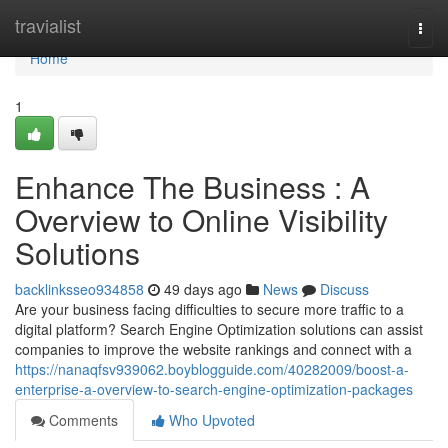
Home
travialist
Togg
navi
Home
1
Enhance The Business : A
Overview to Online Visibility
Solutions
backlinksseo934858
49 days ago
News
Discuss
Are your business facing difficulties to secure more traffic to a
digital platform? Search Engine Optimization solutions can assist
companies to improve the website rankings and connect with a
https://nanaqfsv939062.boyblogguide.com/40282009/boost-a-
enterprise-a-overview-to-search-engine-optimization-packages
Comments
Who Upvoted