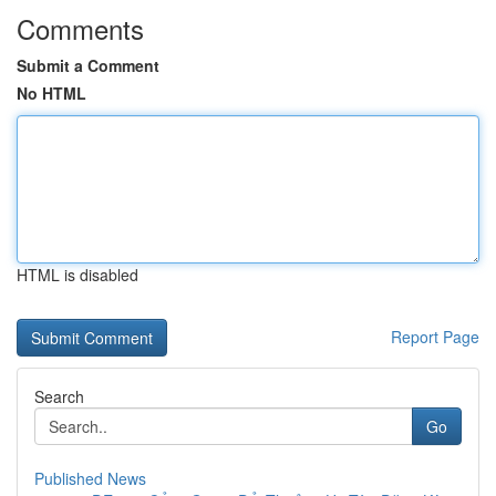
Comments
Submit a Comment
No HTML
HTML is disabled
Report Page
Search
Go
Published News