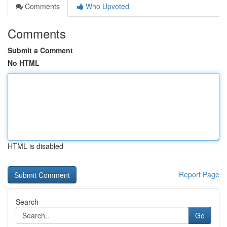
Comments
Who Upvoted
Comments
Submit a Comment
No HTML
HTML is disabled
Report Page
Search
Go