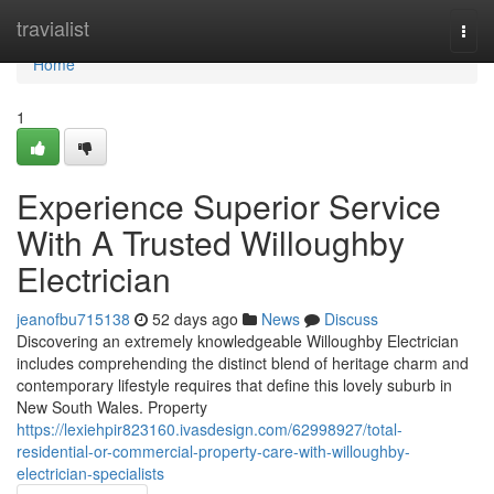
Home
travialist
Togg
navi
Home
1
Experience Superior Service
With A Trusted Willoughby
Electrician
jeanofbu715138
52 days ago
News
Discuss
Discovering an extremely knowledgeable Willoughby Electrician
includes comprehending the distinct blend of heritage charm and
contemporary lifestyle requires that define this lovely suburb in
New South Wales. Property
https://lexiehpir823160.ivasdesign.com/62998927/total-
residential-or-commercial-property-care-with-willoughby-
electrician-specialists