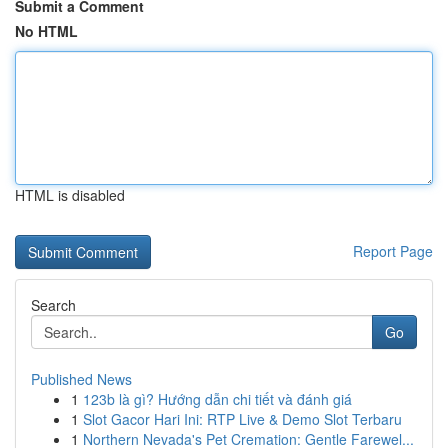
Submit a Comment
No HTML
HTML is disabled
Report Page
Search
Go
Published News
1
123b là gì? Hướng dẫn chi tiết và đánh giá
1
Slot Gacor Hari Ini: RTP Live & Demo Slot Terbaru
1
Northern Nevada's Pet Cremation: Gentle Farewel...