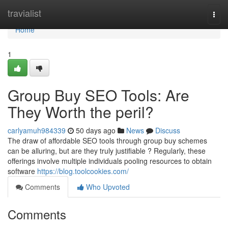
Home
travialist
Togg
navi
Home
1
Group Buy SEO Tools: Are
They Worth the peril?
carlyamuh984339
50 days ago
News
Discuss
The draw of affordable SEO tools through group buy schemes
can be alluring, but are they truly justifiable ? Regularly, these
offerings involve multiple individuals pooling resources to obtain
software
https://blog.toolcookies.com/
Comments
Who Upvoted
Comments