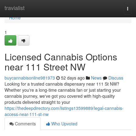
Home
travialist
Togg
navi
Home
1
Licensed Cannabis Options
near 111 Street NW
buycannabisonline981973
52 days ago
News
Discuss
Looking for a trusted cannabis dispensary near 111 St NW?
Whether you're a long-time cannabis fan or just starting your
cannabis journey, we've got you covered with high-quality
products delivered straight to your
https://thedeepdirectory.com/listings13599889/legal-cannabis-
access-near-111-st-nw
Comments
Who Upvoted