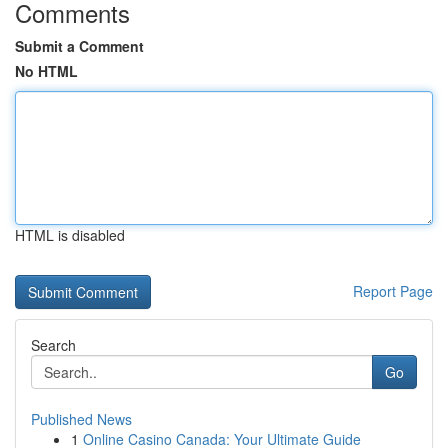
Comments
Submit a Comment
No HTML
HTML is disabled
Report Page
Search
Go
Published News
1
Online Casino Canada: Your Ultimate Guide