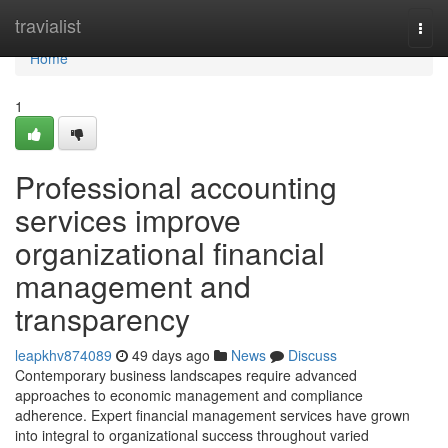
Home
travialist
Togg
navi
Home
1
Professional accounting
services improve
organizational financial
management and
transparency
leapkhv874089
49 days ago
News
Discuss
Contemporary business landscapes require advanced
approaches to economic management and compliance
adherence. Expert financial management services have grown
into integral to organizational success throughout varied