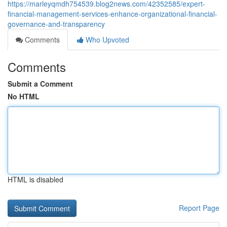
https://marleyqmdh754539.blog2news.com/42352585/expert-
financial-management-services-enhance-organizational-financial-
governance-and-transparency
Comments
Who Upvoted
Comments
Submit a Comment
No HTML
HTML is disabled
Report Page