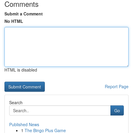
Comments
Submit a Comment
No HTML
HTML is disabled
Report Page
Search
Go
Published News
1
The Bingo Plus Game