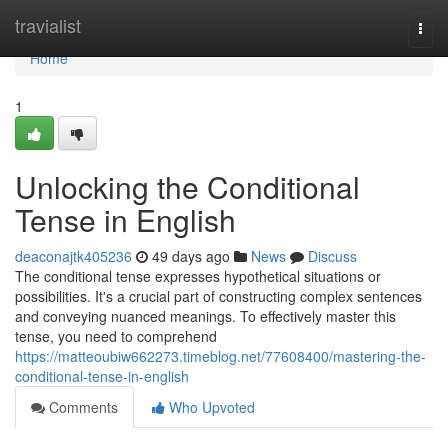
Home
travialist
Togg
navi
Home
1
Unlocking the Conditional
Tense in English
deaconajtk405236
49 days ago
News
Discuss
The conditional tense expresses hypothetical situations or
possibilities. It's a crucial part of constructing complex sentences
and conveying nuanced meanings. To effectively master this
tense, you need to comprehend
https://matteoubiw662273.timeblog.net/77608400/mastering-the-
conditional-tense-in-english
Comments
Who Upvoted