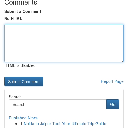
Comments
Submit a Comment
No HTML
HTML is disabled
Report Page
Search
Go
Published News
1
Noida to Jaipur Taxi: Your Ultimate Trip Guide