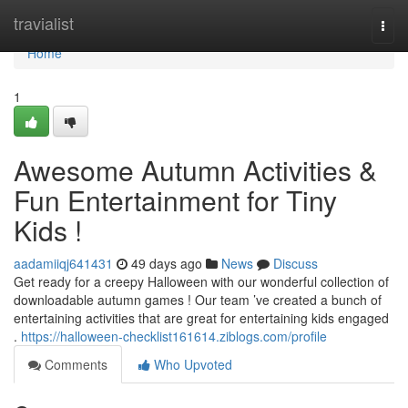
Home
travialist
Togg
navi
Home
1
Awesome Autumn Activities &
Fun Entertainment for Tiny
Kids !
aadamiiqj641431
49 days ago
News
Discuss
Get ready for a creepy Halloween with our wonderful collection of
downloadable autumn games ! Our team ’ve created a bunch of
entertaining activities that are great for entertaining kids engaged
.
https://halloween-checklist161614.ziblogs.com/profile
Comments
Who Upvoted