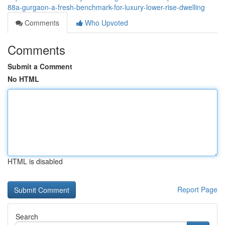
88a-gurgaon-a-fresh-benchmark-for-luxury-lower-rise-dwelling
Comments
Who Upvoted
Comments
Submit a Comment
No HTML
HTML is disabled
Report Page
Search