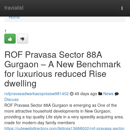
Home
travialist
Togg
navi
Home
1
ROF Pravasa Sector 88A
Gurgaon – A New Benchmark
for luxurious reduced Rise
dwelling
rofpravasadwarkaexpressw981402
49 days ago
News
Discuss
ROF Pravasa Sector 88A Gurgaon is emerging as One of the
more attractive household developments in New Gurgaon,
providing a top quality Life style in a very speedily acquiring area.
made for modern-day family members
https://cutewebdirectory.com/listings13688002/rof-pravasa-sector-