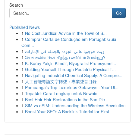
Search
Go
Published News
1
No Cost Juridical Advice in the Town of S...
1
Comprar Carta de Condução em Portugal: Guia
Com...
1
زيت جوجوبا عالي الجودة بالجملة في الإمارات
1
சென்னைில் மிகச் சிறந்த பணியிடம் போன்றது?
1
K. Koray Yalçin Kimdir, Biyografisi Profesyonel...
1
Guiding Yourself Through Pediatric Physical T...
1
Navigating Industrial Chemical Supply: A Compre...
1
人工智能粵語文字轉聲：專業聲音目錄
1
Pampanga's Top Luxurious Getaways : Your Ul...
1
Tepat4d: Cara Lengkap untuk Newbie
1
Best Hair Hair Restorations in the San Die...
1
SIM vs eSIM: Understanding the Wireless Revolution
1
Boost Your SEO: A Backlink Tutorial for First...