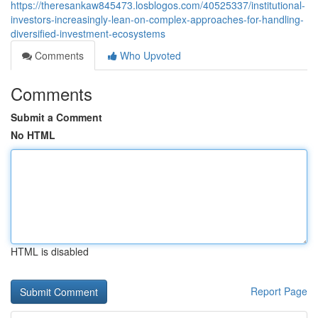
https://theresankaw845473.losblogos.com/40525337/institutional-
investors-increasingly-lean-on-complex-approaches-for-handling-
diversified-investment-ecosystems
Comments
Who Upvoted
Comments
Submit a Comment
No HTML
HTML is disabled
Report Page