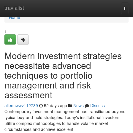
Home
travialist
Togg
navi
Home
1
Modern investment strategies
necessitate advanced
techniques to portfolio
management and risk
assessment
allennwwv112739
52 days ago
News
Discuss
Contemporary investment management has transitioned beyond
typical buy-and-hold strategies. Today's institutional investors
utilize complex methodologies to handle volatile market
circumstances and achieve excellent