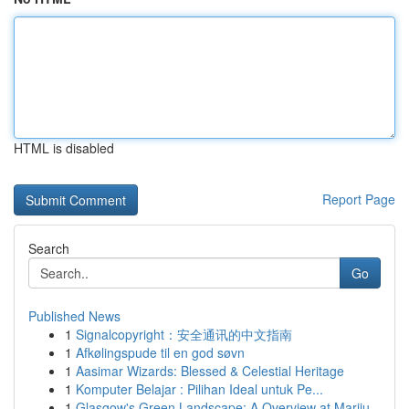
HTML is disabled
Report Page
Search
Go
Published News
1
Signalcopyright：安全通讯的中文指南
1
Afkølingspude til en god søvn
1
Aasimar Wizards: Blessed & Celestial Heritage
1
Komputer Belajar : Pilihan Ideal untuk Pe...
1
Glasgow's Green Landscape: A Overview at Mariju...