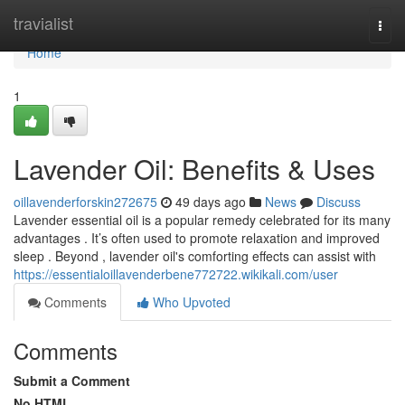
Home
travialist
Togg
navi
Home
1
Lavender Oil: Benefits & Uses
oillavenderforskin272675
49 days ago
News
Discuss
Lavender essential oil is a popular remedy celebrated for its many
advantages . It’s often used to promote relaxation and improved
sleep . Beyond , lavender oil's comforting effects can assist with
https://essentialoillavenderbene772722.wikikali.com/user
Comments
Who Upvoted
Comments
Submit a Comment
No HTML