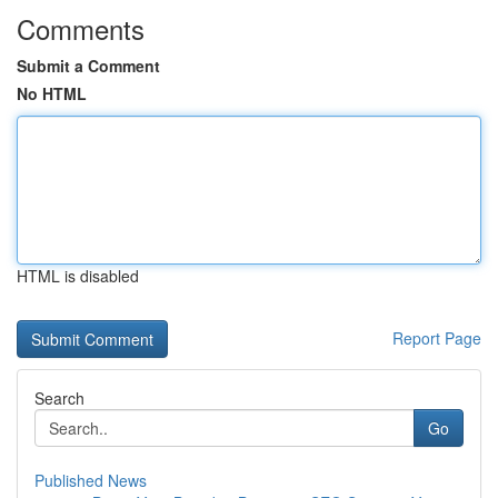
Comments
Submit a Comment
No HTML
HTML is disabled
Report Page
Search
Go
Published News