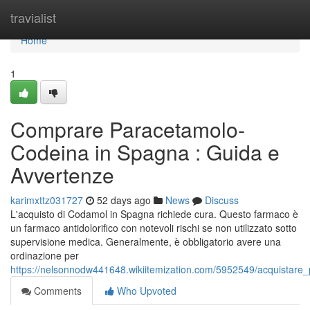
Home
travialist
Home
1
Comprare Paracetamolo-
Codeina in Spagna : Guida e
Avvertenze
karimxttz031727
52 days ago
News
Discuss
L'acquisto di Codamol in Spagna richiede cura. Questo farmaco è
un farmaco antidolorifico con notevoli rischi se non utilizzato sotto
supervisione medica. Generalmente, è obbligatorio avere una
ordinazione per
https://nelsonnodw441648.wikiitemization.com/5952549/acquista
Comments
Who Upvoted