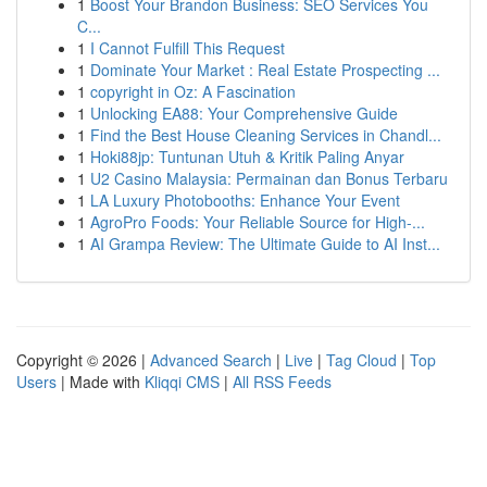
1
Boost Your Brandon Business: SEO Services You
C...
1
I Cannot Fulfill This Request
1
Dominate Your Market : Real Estate Prospecting ...
1
copyright in Oz: A Fascination
1
Unlocking EA88: Your Comprehensive Guide
1
Find the Best House Cleaning Services in Chandl...
1
Hoki88jp: Tuntunan Utuh & Kritik Paling Anyar
1
U2 Casino Malaysia: Permainan dan Bonus Terbaru
1
LA Luxury Photobooths: Enhance Your Event
1
AgroPro Foods: Your Reliable Source for High-...
1
AI Grampa Review: The Ultimate Guide to AI Inst...
Copyright © 2026 |
Advanced Search
|
Live
|
Tag Cloud
|
Top
Users
| Made with
Kliqqi CMS
|
All RSS Feeds