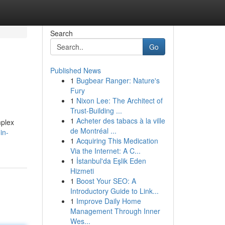
Search
Go
Published News
1
Bugbear Ranger: Nature's
Fury
1
Nixon Lee: The Architect of
Trust-Building ...
1
Acheter des tabacs à la ville
mplex
de Montréal ...
in-
1
Acquiring This Medication
Via the Internet: A C...
1
İstanbul'da Eşlik Eden
Hizmeti
1
Boost Your SEO: A
Introductory Guide to Link...
1
Improve Daily Home
Management Through Inner
Wes...