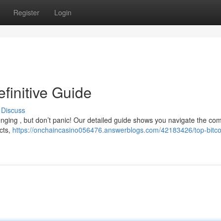
Register
Login
efinitive Guide
Discuss
enging , but don’t panic! Our detailed guide shows you navigate the co
cts,
https://onchaincasino056476.answerblogs.com/42183426/top-bitco