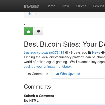
Home
travialist
Home
New
Submit
Groups
Home
1
Best Bitcoin Sites: Your D
trustedcryptocasino373414
49 days ago
News
Finding the ideal cryptocurrency platform can be chall
world of online digital gaming . We’ll examine key aspe
casinos-your-ultimate-handbook
Comments
Who Upvoted
Comments
Submit a Comment
No HTML