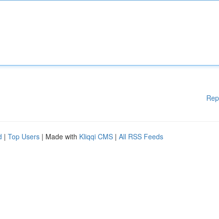
Rep
d
|
Top Users
| Made with
Kliqqi CMS
|
All RSS Feeds