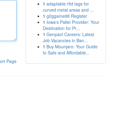
1
adaptable rfid tags for
curved metal areas and ...
1
g2ggame88 Register
1
Iowa's Pallet Provider: Your
Destination for Pr...
1
Genpact Careers: Latest
Job Vacancies in Ban...
1
Buy Mounjaro: Your Guide
to Safe and Affordable...
ort Page