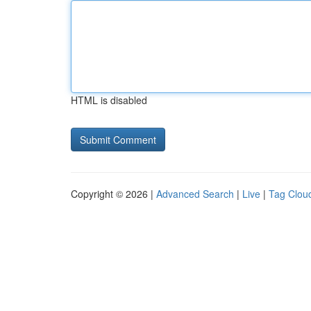
HTML is disabled
Copyright © 2026 |
Advanced Search
|
Live
|
Tag Clou