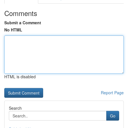
Comments
Submit a Comment
No HTML
HTML is disabled
Report Page
Search
Go