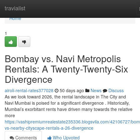
Home
travialist
Home
1
Bombay vs. Navi Metropolis
Rentals: A Twenty-Twenty-Six
Divergence
airoli-rental-rates377028
50 days ago
News
Discuss
As we look toward 2026, the rental landscape in The City and
Navi Mumbai is poised for a significant divergence . Historically,
Mumbai’s exorbitant rents have driven many towards the relative
more
https://vashipremiumrealestate235336.blogsvila.com/42106727/bo
vs-nearby-cityscape-rentals-a-26-divergence
Comments
Who Upvoted