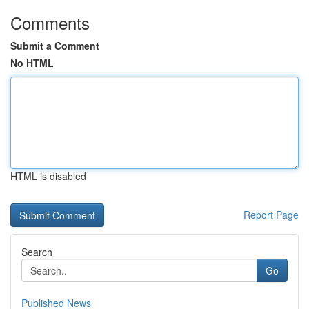
Comments
Submit a Comment
No HTML
HTML is disabled
Report Page
Search
Go
Published News