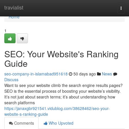
Home
travialist
Togg
navi
Home
1
SEO: Your Website's Ranking
Guide
seo-company-in-islamabad951618
50 days ago
News
Discuss
Want to see your website climb the search engine results pages?
SEO is the essential process of boosting your website’s visibility.
It’s not just about search terms; it’s about understanding how
search platforms
https://janaxgbr921541.vidublog.com/38628462/seo-your-
website-s-ranking-guide
Comments
Who Upvoted