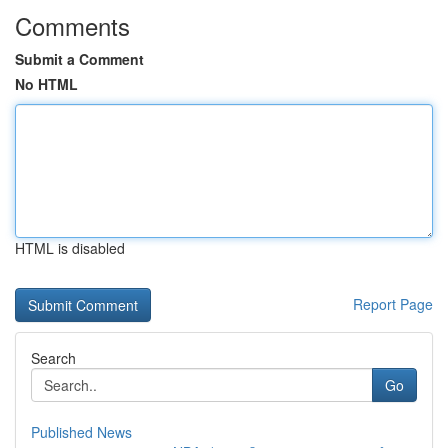
Comments
Submit a Comment
No HTML
HTML is disabled
Report Page
Search
Go
Published News