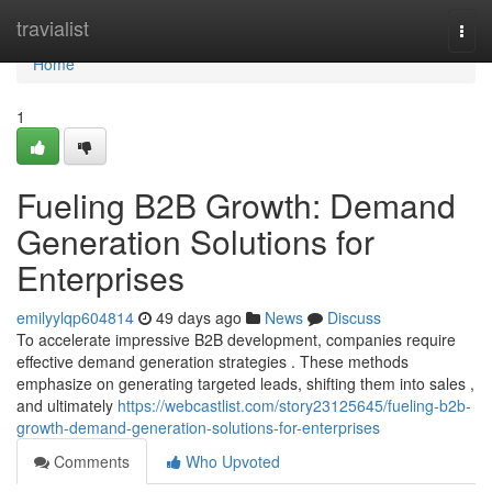
Home
travialist
Togg
navi
Home
1
Fueling B2B Growth: Demand
Generation Solutions for
Enterprises
emilyylqp604814
49 days ago
News
Discuss
To accelerate impressive B2B development, companies require
effective demand generation strategies . These methods
emphasize on generating targeted leads, shifting them into sales ,
and ultimately
https://webcastlist.com/story23125645/fueling-b2b-
growth-demand-generation-solutions-for-enterprises
Comments
Who Upvoted