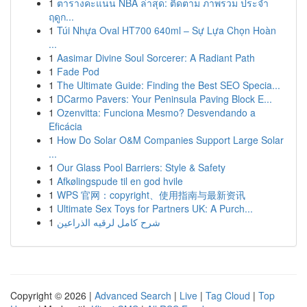
1
ตารางคะแนน NBA ล่าสุด: ติดตาม ภาพรวม ประจำ
ฤดูก...
1
Túi Nhựa Oval HT700 640ml – Sự Lựa Chọn Hoàn
...
1
Aasimar Divine Soul Sorcerer: A Radiant Path
1
Fade Pod
1
The Ultimate Guide: Finding the Best SEO Specia...
1
DCarmo Pavers: Your Peninsula Paving Block E...
1
Ozenvitta: Funciona Mesmo? Desvendando a
Eficácia
1
How Do Solar O&M Companies Support Large Solar
...
1
Our Glass Pool Barriers: Style & Safety
1
Afkølingspude til en god hvile
1
WPS 官网：copyright、使用指南与最新资讯
1
Ultimate Sex Toys for Partners UK: A Purch...
1
شرح كامل لرقيه الذراعين
Copyright © 2026 |
Advanced Search
|
Live
|
Tag Cloud
|
Top