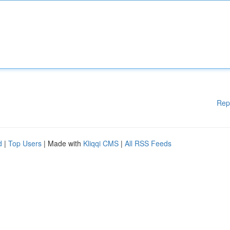
Rep
d
|
Top Users
| Made with
Kliqqi CMS
|
All RSS Feeds