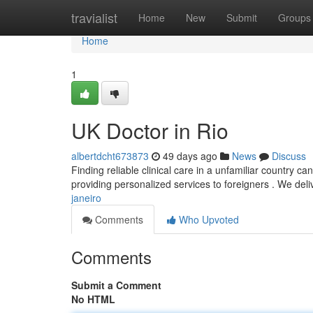
Home
travialist
Home
New
Submit
Groups
Home
1
UK Doctor in Rio
albertdcht673873
49 days ago
News
Discuss
Finding reliable clinical care in a unfamiliar country c
providing personalized services to foreigners . We del
janeiro
Comments
Who Upvoted
Comments
Submit a Comment
No HTML