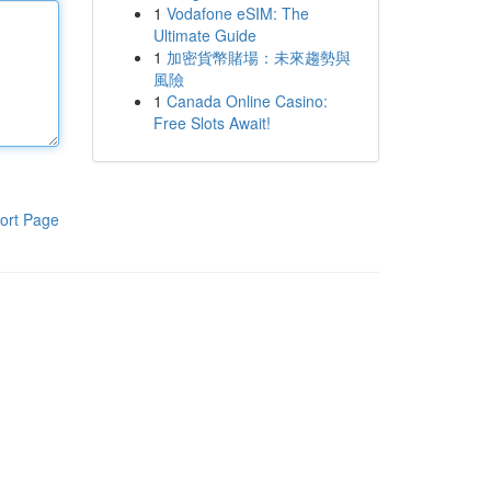
1
Vodafone eSIM: The
Ultimate Guide
1
加密貨幣賭場：未來趨勢與
風險
1
Canada Online Casino:
Free Slots Await!
ort Page