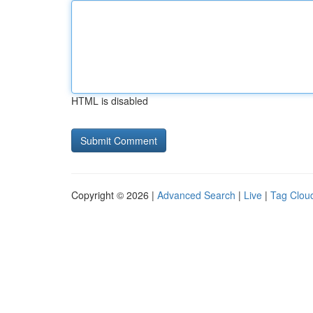
HTML is disabled
Copyright © 2026 |
Advanced Search
|
Live
|
Tag Clou