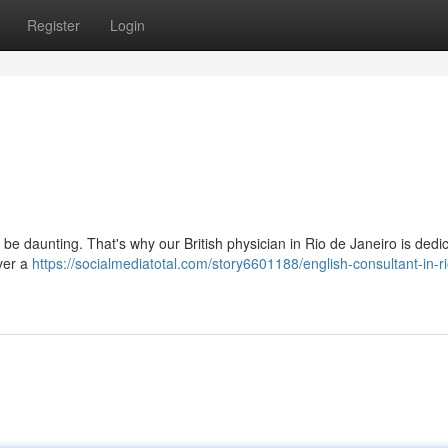
Register
Login
an be daunting. That's why our British physician in Rio de Janeiro is dedi
iver a
https://socialmediatotal.com/story6601188/english-consultant-in-r