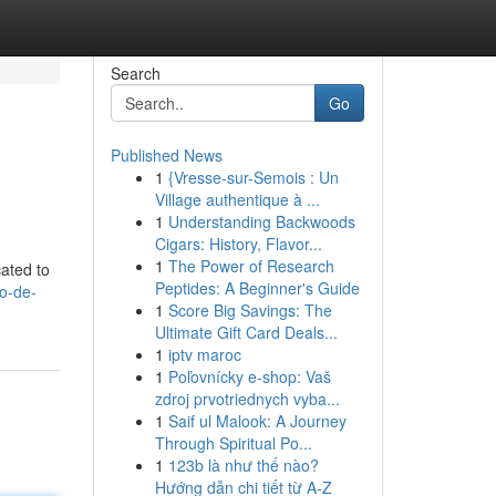
Search
Go
Published News
1
{Vresse-sur-Semois : Un
Village authentique à ...
1
Understanding Backwoods
Cigars: History, Flavor...
1
The Power of Research
cated to
Peptides: A Beginner's Guide
io-de-
1
Score Big Savings: The
Ultimate Gift Card Deals...
1
iptv maroc
1
Poľovnícky e-shop: Vaš
zdroj prvotriednych vyba...
1
Saif ul Malook: A Journey
Through Spiritual Po...
1
123b là như thế nào?
Hướng dẫn chi tiết từ A-Z