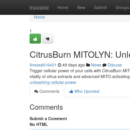
Home
travialist
Home
New
Submit
Groups
Home
1
CitrusBurn MITOLYN: Unl
finessa616431
49 days ago
News
Discuss
Trigger cellular power of your cells with CitrusBurn MI
vitality of citrus extracts and advanced MITO-activatin
unleashing-cellular-power
Comments
Who Upvoted
Comments
Submit a Comment
No HTML