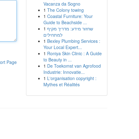
Vacanza da Sogno
1
The Colony towing
1
Coastal Furniture: Your
Guide to Beachside ...
1
שחזור מידע: מדריך מקיף
למתחילים
1
Bexley Plumbing Services :
Your Local Expert...
1
Roniya Skin Clinic : A Guide
to Beauty in ...
ort Page
1
De Toekomst van Agrofood
Industrie: Innovatie...
1
L'organisation copyright :
Mythes et Réalités