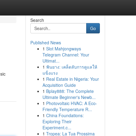
Search
Go
Published News
1
Slot Mahjongways
Telegram Channel: Your
Ultimat...
1
ฟันยาง: เคล็ดลับการดูแลให้
แข็งแรง
sic
1
Real Estate in Nigeria: Your
Acquisition Guide
1
Bplay888: The Complete
Ultimate Beginner's Newb...
1
Photovoltaic HVAC: A Eco-
Friendly Temperature R...
1
China Foundations:
Exploring Their
Experiment.c...
1
Tropea: La Tua Prossima