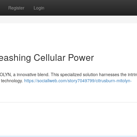
Register
Login
eashing Cellular Power
TOLYN, a innovative blend. This specialized solution harnesses the intrin
g technology.
https://sociallweb.com/story7049799/citrusburn-mitolyn-