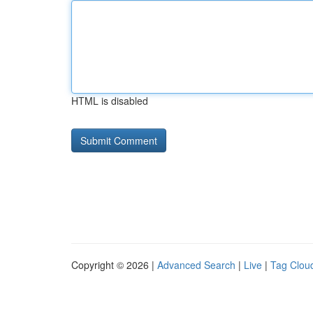
HTML is disabled
Copyright © 2026 |
Advanced Search
|
Live
|
Tag Clou