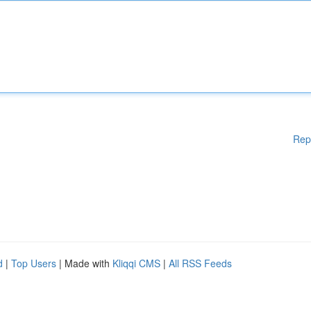
Rep
d
|
Top Users
| Made with
Kliqqi CMS
|
All RSS Feeds