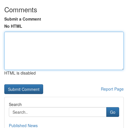
Comments
Submit a Comment
No HTML
HTML is disabled
Report Page
Search
Go
Published News