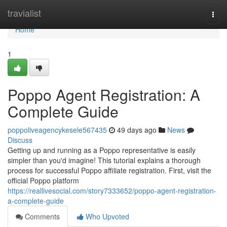
Home
travialist
Togg
navi
Home
1
Poppo Agent Registration: A
Complete Guide
poppoliveagencykesele567435
49 days ago
News
Discuss
Getting up and running as a Poppo representative is easily
simpler than you'd imagine! This tutorial explains a thorough
process for successful Poppo affiliate registration. First, visit the
official Poppo platform
https://reallivesocial.com/story7333652/poppo-agent-registration-
a-complete-guide
Comments
Who Upvoted