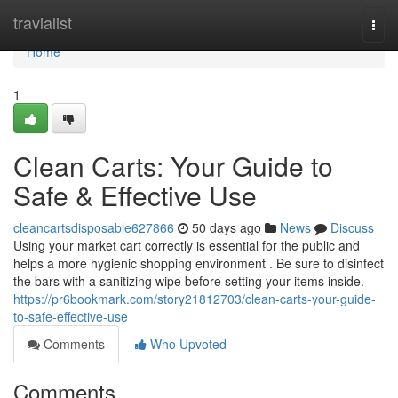
Home
travialist
Togg
navi
Home
1
Clean Carts: Your Guide to
Safe & Effective Use
cleancartsdisposable627866
50 days ago
News
Discuss
Using your market cart correctly is essential for the public and
helps a more hygienic shopping environment . Be sure to disinfect
the bars with a sanitizing wipe before setting your items inside.
https://pr6bookmark.com/story21812703/clean-carts-your-guide-
to-safe-effective-use
Comments
Who Upvoted
Comments