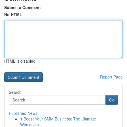
Submit a Comment
No HTML
HTML is disabled
Report Page
Search
Go
Published News
1
Boost Your SMM Business: The Ultimate
Wholesale...