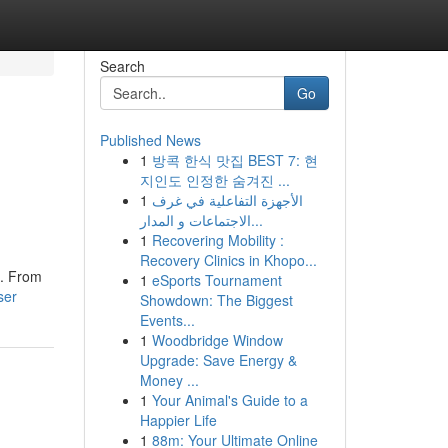
Search
Go
Published News
1
방콕 한식 맛집 BEST 7: 현
지인도 인정한 숨겨진 ...
1
الأجهزة التفاعلية في غرف
الاجتماعات و المدار...
1
Recovering Mobility :
Recovery Clinics in Khopo...
n. From
1
eSports Tournament
ser
Showdown: The Biggest
Events...
1
Woodbridge Window
Upgrade: Save Energy &
Money ...
1
Your Animal's Guide to a
Happier Life
1
88m: Your Ultimate Online