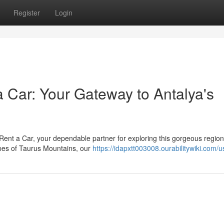
Register
Login
 Car: Your Gateway to Antalya's
 Rent a Car, your dependable partner for exploring this gorgeous regio
apes of Taurus Mountains, our
https://idapxtt003008.ourabilitywiki.com/u