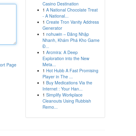
Casino Destination
1
A National Chocolate Treat
- A National...
1
Create Tron Vanity Address
Generator
1
nohuwin – Đăng Nhập
Nhanh, Khám Phá Kho Game
Đ...
1
Arcmira: A Deep
Exploration into the New
Meta...
ort Page
1
Hot Hubb A Fast Promising
Player in The ...
1
Buy Medications Via the
Internet : Your Han...
1
Simplify Workplace
Cleanouts Using Rubbish
Remo...