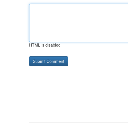
HTML is disabled