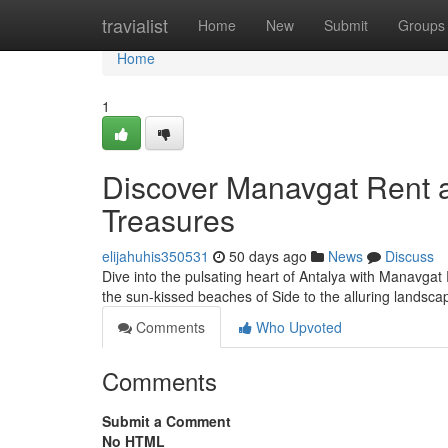
Home
travialist
Home
New
Submit
Groups
Home
1
Discover Manavgat Rent a
Treasures
elijahuhis350531
50 days ago
News
Discuss
Dive into the pulsating heart of Antalya with Manavgat
the sun-kissed beaches of Side to the alluring landsc
Comments
Who Upvoted
Comments
Submit a Comment
No HTML