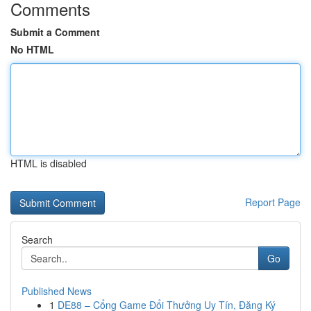
Comments
Submit a Comment
No HTML
HTML is disabled
Report Page
Search
Go
Published News
1
DE88 – Cổng Game Đổi Thưởng Uy Tín, Đăng Ký