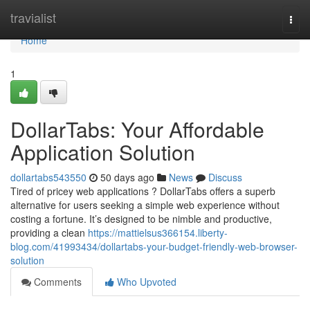
Home
travialist
Togg
navi
Home
1
DollarTabs: Your Affordable
Application Solution
dollartabs543550
50 days ago
News
Discuss
Tired of pricey web applications ? DollarTabs offers a superb
alternative for users seeking a simple web experience without
costing a fortune. It’s designed to be nimble and productive,
providing a clean
https://mattielsus366154.liberty-
blog.com/41993434/dollartabs-your-budget-friendly-web-browser-
solution
Comments
Who Upvoted