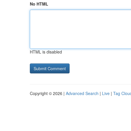
No HTML
HTML is disabled
Copyright © 2026 |
Advanced Search
|
Live
|
Tag Clou