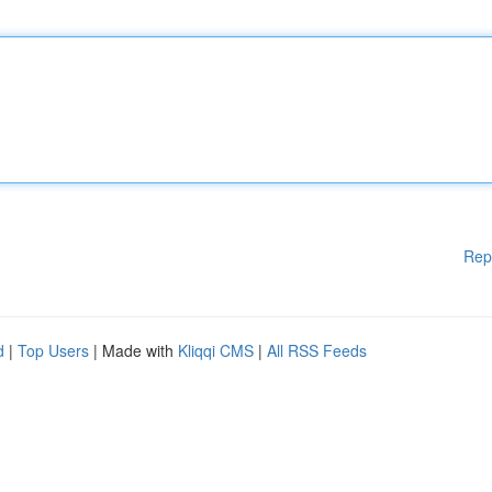
Rep
d
|
Top Users
| Made with
Kliqqi CMS
|
All RSS Feeds