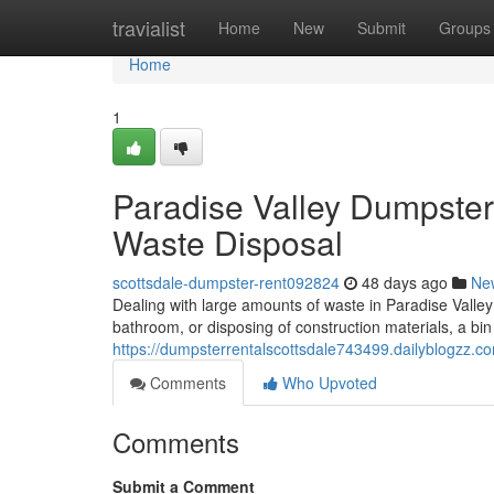
Home
travialist
Home
New
Submit
Groups
Home
1
Paradise Valley Dumpster
Waste Disposal
scottsdale-dumpster-rent092824
48 days ago
Ne
Dealing with large amounts of waste in Paradise Valley
bathroom, or disposing of construction materials, a bin r
https://dumpsterrentalscottsdale743499.dailyblogzz.
Comments
Who Upvoted
Comments
Submit a Comment