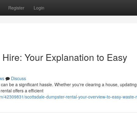
Register
Login
 Hire: Your Explanation to Easy
ws
Discuss
 can be a significant hassle. Whether you're clearing a house, updating
ental offers a efficient
com/42309831/scottsdale-dumpster-rental-your-overview-to-easy-waste-