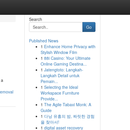
Search
Go
Published News
1
Enhance Home Privacy with
Stylish Window Film
1
88i Casino: Your Ultimate
Online Gaming Destina...
1
Jatengtoto: Langkah-
Langkah Detail untuk
 a
Pemain...
1
Selecting the Ideal
removal
Workspace Furniture
Provide...
1
The Agile Tabaxi Monk: A
Guide
1
다낭 유흥의 밤, 짜릿한 경험
을 찾아서!
1
digital asset recovery