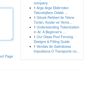
company
1
Arge Arge Ekibi'nden
Teknolojilere Odaklı ...
1
Göcek Rehberi ile Tekne
Turları, Koylar ve Yeme...
1
Understanding Tokenization
in AI: A Beginner's ...
1
Our Glass Pool Fencing
Designs & Fitting Guide
1
Vendas de Galináceas
Impulsiona O Transporte no...
ort Page