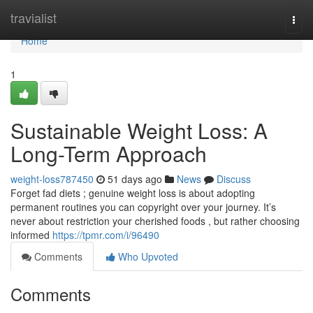
Home
travialist
Togg
navi
Home
1
Sustainable Weight Loss: A
Long-Term Approach
weight-loss787450
51 days ago
News
Discuss
Forget fad diets ; genuine weight loss is about adopting
permanent routines you can copyright over your journey. It’s
never about restriction your cherished foods , but rather choosing
informed
https://tpmr.com/i/96490
Comments
Who Upvoted
Comments