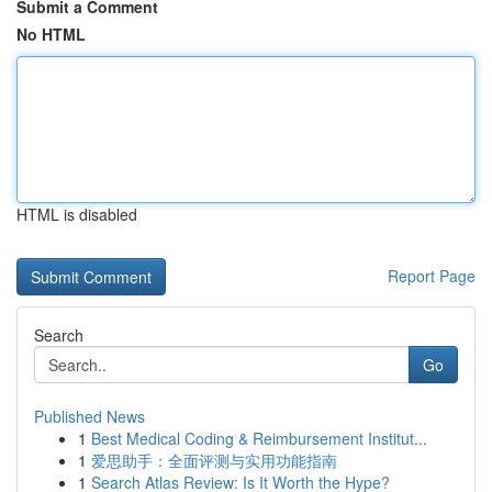
Submit a Comment
No HTML
HTML is disabled
Report Page
Search
Go
Published News
1
Best Medical Coding & Reimbursement Institut...
1
爱思助手：全面评测与实用功能指南
1
Search Atlas Review: Is It Worth the Hype?