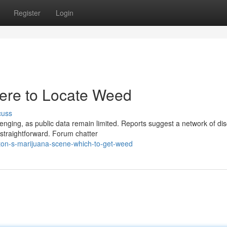
Register
Login
ere to Locate Weed
cuss
nging, as public data remain limited. Reports suggest a network of dis
y straightforward. Forum chatter
on-s-marijuana-scene-which-to-get-weed