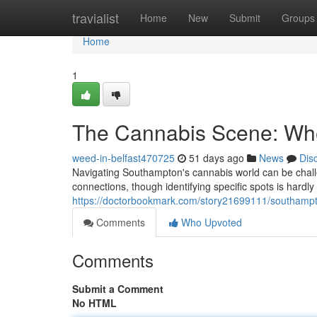
Home
travialist
Home
New
Submit
Groups
Home
1
The Cannabis Scene: Wh
weed-in-belfast470725
51 days ago
News
Dis
Navigating Southampton's cannabis world can be challe
connections, though identifying specific spots is hardl
https://doctorbookmark.com/story21699111/southampt
Comments
Who Upvoted
Comments
Submit a Comment
No HTML