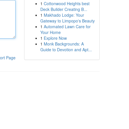
1
Cottonwood Heights best
Deck Builder Creating B...
1
Makhado Lodge: Your
Gateway to Limpopo's Beauty
1
Automated Lawn Care for
Your Home
1
Explore Now
1
Monk Backgrounds: A
Guide to Devotion and Apt...
ort Page