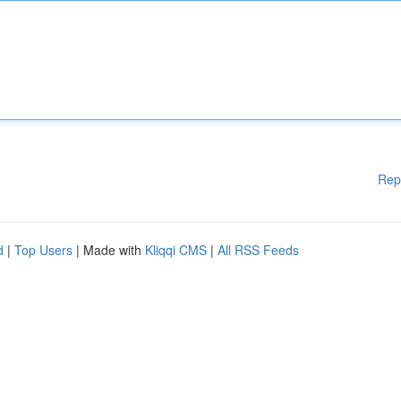
Rep
d
|
Top Users
| Made with
Kliqqi CMS
|
All RSS Feeds