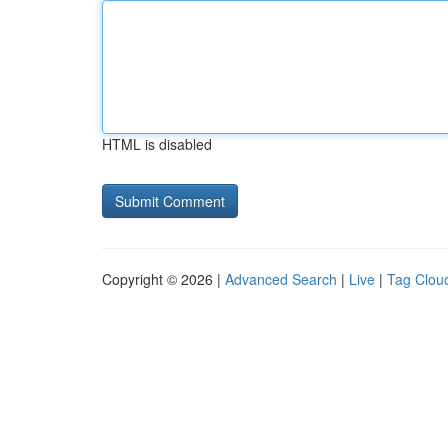
HTML is disabled
Copyright © 2026 |
Advanced Search
|
Live
|
Tag Clou