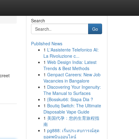
Search
Go
Published News
1
L'Assistente Telefonico AI:
La Rivoluzione c...
1
Web Design India: Latest
Trends & Best Methods
1
Genpact Careers: New Job
creet
Vacancies in Bangalore
1
Discovering Your Ingenuity:
The Manual to Surfaces
1
{Bossku66: Siapa Dia ?
1
Boutiq Switch: The Ultimate
Disposable Vape Guide
1
美国代孕：您的生育旅程指
南
1
pg888: เริ่มประสบการณ์สุด
ยอดพนันออนไลน์