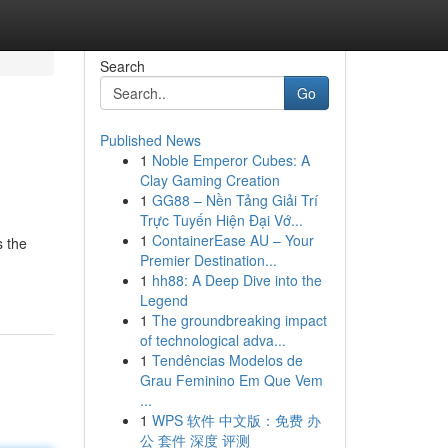
Search
Go
Published News
1
Noble Emperor Cubes: A
Clay Gaming Creation
1
GG88 – Nền Tảng Giải Trí
Trực Tuyến Hiện Đại Vớ...
1
ContainerEase AU – Your
s the
Premier Destination...
1
hh88: A Deep Dive into the
Legend
1
The groundbreaking impact
of technological adva...
1
Tendências Modelos de
Grau Feminino Em Que Vem
...
1
WPS 软件 中文版：免费 办
公 套件 深度 评测