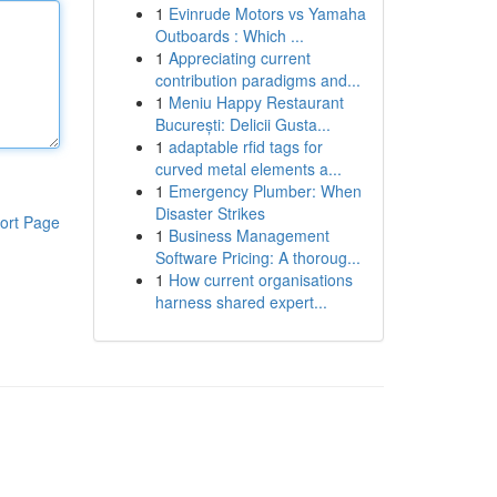
1
Evinrude Motors vs Yamaha
Outboards : Which ...
1
Appreciating current
contribution paradigms and...
1
Meniu Happy Restaurant
București: Delicii Gusta...
1
adaptable rfid tags for
curved metal elements a...
1
Emergency Plumber: When
Disaster Strikes
ort Page
1
Business Management
Software Pricing: A thoroug...
1
How current organisations
harness shared expert...