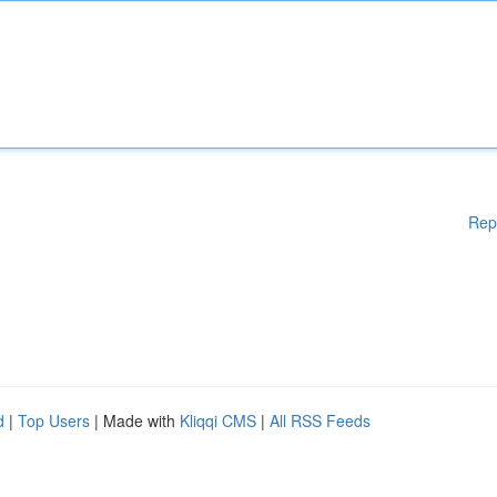
Rep
d
|
Top Users
| Made with
Kliqqi CMS
|
All RSS Feeds