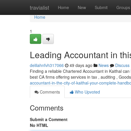
Home
travialist
Home
New
Submit
Groups
Home
1
Leading Accountant in thi
delilahnfvh317066
49 days ago
News
Discuss
Finding a reliable Chartered Accountant in Kaithal can b
best CA firms offering services in tax , auditing , Goo
accountant-in-the-city-of-kaithal-your-complete-handb
Comments
Who Upvoted
Comments
Submit a Comment
No HTML