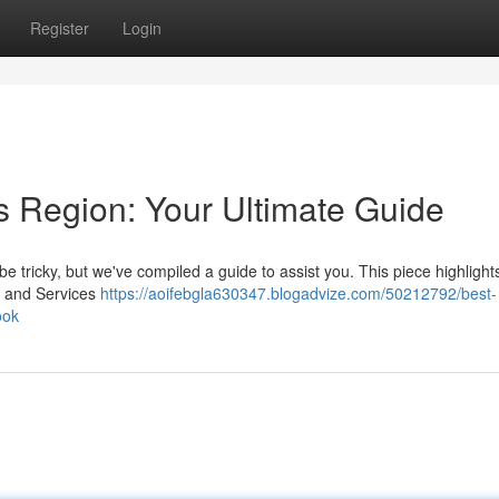
Register
Login
s Region: Your Ultimate Guide
e tricky, but we've compiled a guide to assist you. This piece highlight
ds and Services
https://aoifebgla630347.blogadvize.com/50212792/best-
ook