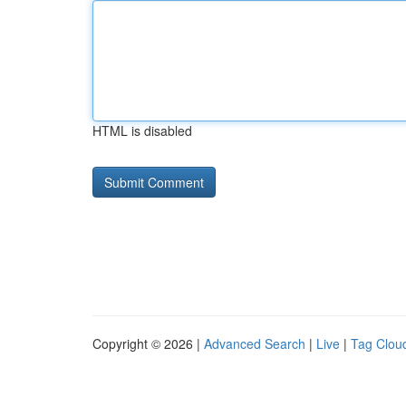
HTML is disabled
Copyright © 2026 |
Advanced Search
|
Live
|
Tag Clou