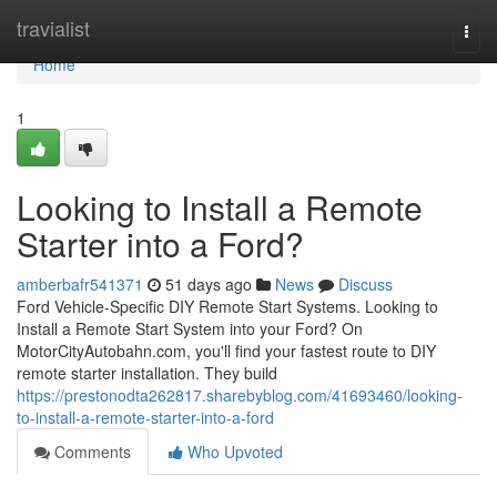
Home
travialist
Togg
navi
Home
1
Looking to Install a Remote
Starter into a Ford?
amberbafr541371
51 days ago
News
Discuss
Ford Vehicle-Specific DIY Remote Start Systems. Looking to
Install a Remote Start System into your Ford? On
MotorCityAutobahn.com, you'll find your fastest route to DIY
remote starter installation. They build
https://prestonodta262817.sharebyblog.com/41693460/looking-
to-install-a-remote-starter-into-a-ford
Comments
Who Upvoted