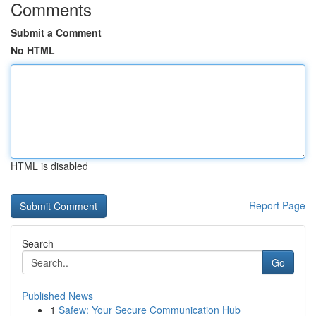
Comments
Submit a Comment
No HTML
HTML is disabled
Report Page
Search
Go
Published News
1
Safew: Your Secure Communication Hub