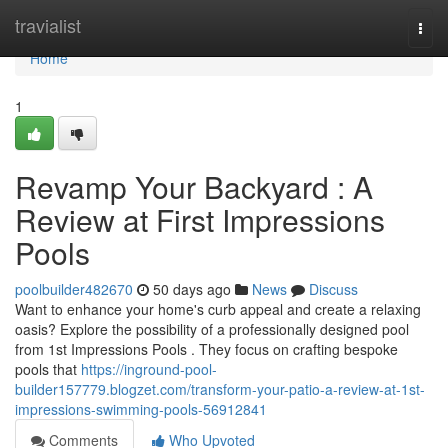
Home
travialist
Togg
navi
Home
1
Revamp Your Backyard : A
Review at First Impressions
Pools
poolbuilder482670
50 days ago
News
Discuss
Want to enhance your home's curb appeal and create a relaxing
oasis? Explore the possibility of a professionally designed pool
from 1st Impressions Pools . They focus on crafting bespoke
pools that
https://inground-pool-
builder157779.blogzet.com/transform-your-patio-a-review-at-1st-
impressions-swimming-pools-56912841
Comments
Who Upvoted