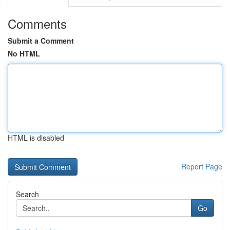
Comments
Submit a Comment
No HTML
HTML is disabled
Report Page
Search
Go