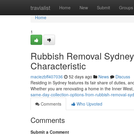
Home
travialist
Home
New
Submit
Groups
Home
1
Rubbish Removal Sydney 
Characteristic
maciezbff407036
52 days ago
News
Discuss
Residing in Sydney features its fair share of duties, a
Whether you are renovating a home in the Inner West,
same-day-collection-options-from-rubbish-removal-syd
Comments
Who Upvoted
Comments
Submit a Comment