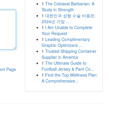
1
The Colossal Barbarian: A
Study in Strength
1
대한민국 성형 수술 비용은:
2024년 가장 ...
1
I Am Unable to Complete
Your Request
1
Leading Complimentary
Graphic Optimizers ...
1
Trusted Shipping Container
Supplier in America
1
The Ultimate Guide to
Football Jersey & Pant Co...
ort Page
1
Find the Top Wellness Plan:
A Comprehensive...