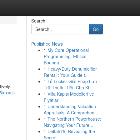
Search
Go
Published News
1
My Core Operational
Programming: Ethical
Bounda...
1
Heavy-Duty Dehumidifier
Rental : Your Guide t...
1
Tủ Locker Giải Pháp Lưu
ively.
Trữ Thuận Tiện Cho Kh...
5/exact-
1
Villa Kapısı Modelleri ve
Fiyatları
1
Understanding Valuation
Appraisals: A Comprehen...
1
The Northern Powerhouse:
Navigating Your Future...
1
Delta575: Revealing the
Secret