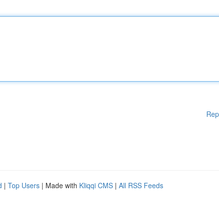
Rep
d
|
Top Users
| Made with
Kliqqi CMS
|
All RSS Feeds