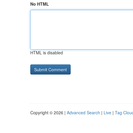
No HTML
HTML is disabled
Copyright © 2026 |
Advanced Search
|
Live
|
Tag Clou