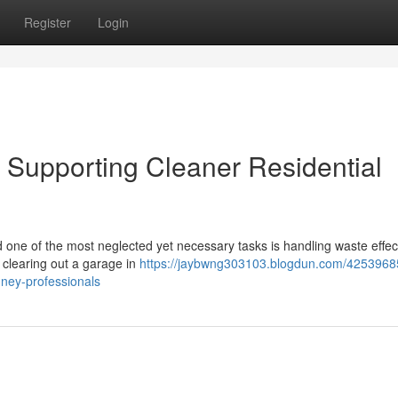
Register
Login
Supporting Cleaner Residential
nd one of the most neglected yet necessary tasks is handling waste effect
 clearing out a garage in
https://jaybwng303103.blogdun.com/4253968
ney-professionals