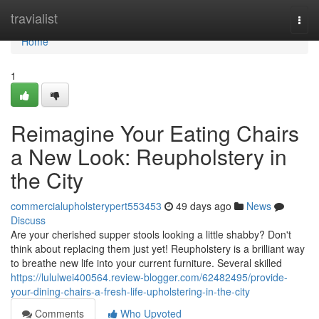
Home
travialist
Togg
navi
Home
1
Reimagine Your Eating Chairs
a New Look: Reupholstery in
the City
commercialupholsterypert553453
49 days ago
News
Discuss
Are your cherished supper stools looking a little shabby? Don't
think about replacing them just yet! Reupholstery is a brilliant way
to breathe new life into your current furniture. Several skilled
https://lululwei400564.review-blogger.com/62482495/provide-
your-dining-chairs-a-fresh-life-upholstering-in-the-city
Comments
Who Upvoted