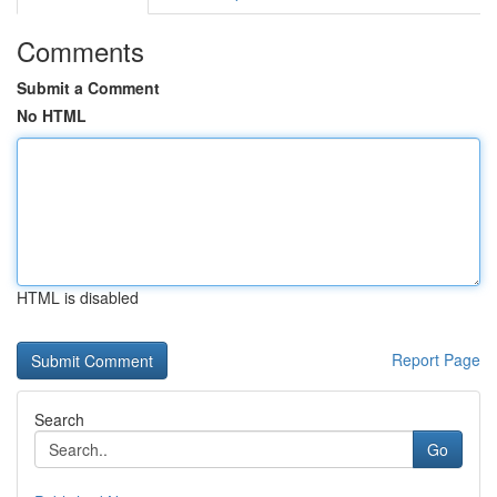
Comments
Submit a Comment
No HTML
HTML is disabled
Report Page
Search
Go