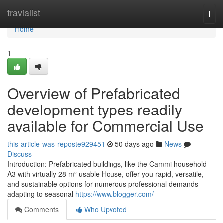
Home
travialist
Togg
navi
Home
1
Overview of Prefabricated
development types readily
available for Commercial Use
this-article-was-reposte929451
50 days ago
News
Discuss
Introduction: Prefabricated buildings, like the Cammi household
A3 with virtually 28 m² usable House, offer you rapid, versatile,
and sustainable options for numerous professional demands
adapting to seasonal
https://www.blogger.com/
Comments
Who Upvoted