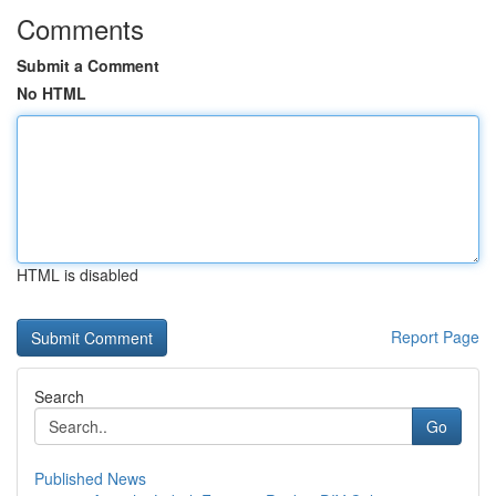
Comments
Submit a Comment
No HTML
HTML is disabled
Report Page
Search
Go
Published News